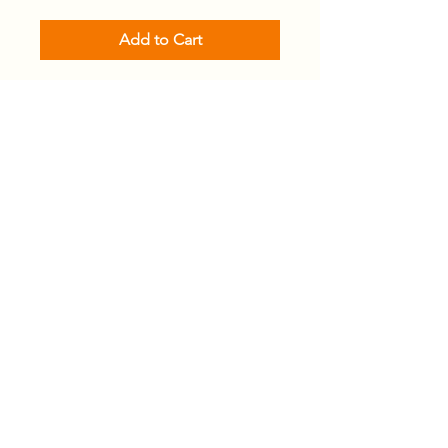
Add to Cart
Email
*
Join
I want to subscribe to your 
mailing list.