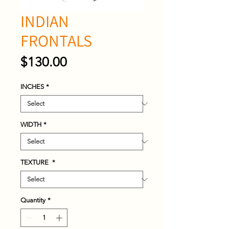
INDIAN
FRONTALS
Price
$130.00
INCHES
*
WIDTH
*
TEXTURE
*
Quantity
*